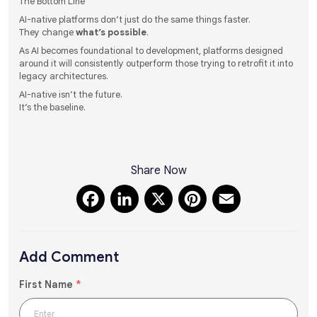
The Bottom Line
AI-native platforms don’t just do the same things faster.
They change
what’s possible
.
As AI becomes foundational to development, platforms designed
around it will consistently outperform those trying to retrofit it into
legacy architectures.
AI-native isn’t the future.
It’s the baseline.
Share Now
Facebook
LinkedIn
X
Pinterest
Email
Add Comment
First Name
*