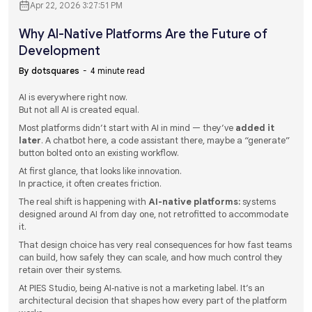
Apr 22, 2026 3:27:51 PM
Why AI-Native Platforms Are the Future of
Development
By dotsquares
4 minute read
AI is everywhere right now.
But not all AI is created equal.
Most platforms didn’t start with AI in mind — they’ve
added it
later
. A chatbot here, a code assistant there, maybe a “generate”
button bolted onto an existing workflow.
At first glance, that looks like innovation.
In practice, it often creates friction.
The real shift is happening with
AI-native platforms:
systems
designed around AI from day one, not retrofitted to accommodate
it.
That design choice has very real consequences for how fast teams
can build, how safely they can scale, and how much control they
retain over their systems.
At PIES Studio, being AI‑native is not a marketing label. It’s an
architectural decision that shapes how every part of the platform