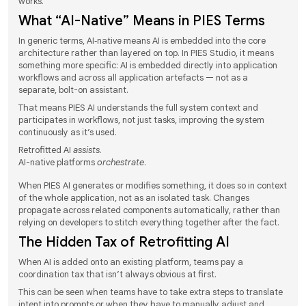
works.
What “AI-Native” Means in PIES Terms
In generic terms, AI‑native means AI is embedded into the core
architecture rather than layered on top. In PIES Studio, it means
something more specific: AI is embedded directly into application
workflows and across all application artefacts — not as a
separate, bolt-on assistant.
That means PIES AI understands the full system context and
participates in workflows, not just tasks, improving the system
continuously as it’s used.
Retrofitted AI
assists
.
AI-native platforms
orchestrate
.
When PIES AI generates or modifies something, it does so in context
of the whole application, not as an isolated task. Changes
propagate across related components automatically, rather than
relying on developers to stitch everything together after the fact.
The Hidden Tax of Retrofitting AI
When AI is added onto an existing platform, teams pay a
coordination tax that isn’t always obvious at first.
This can be seen when teams have to take extra steps to translate
intent into prompts or when they have to manually adjust and