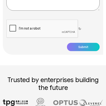
↻
Trusted by enterprises building
the future