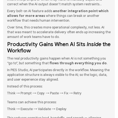
correct when the AI output doesn’t match system restraints…
Every bolt-on AI feature adds
another integration point which
allows for more areas
where things can break or another
workflow that needs human intervention.
Over time, this creates more operational complexity, not less. AI
that was meant to accelerate delivery often ends up increasing the
amount of work teams have to do.
Productivity Gains When AI Sits
Inside
the
Workflow
The real productivity gains happen when AI is not something you
“go to”, but something that
flows through everything you do
.
In PIES Studio, AI participates directly in the workflow. Meaning the
application structure is always visible to the AI; so the logic, data,
and user experience stay aligned.
Instead of this process:
Think → Prompt → Copy → Paste → Fix → Retry
Teams can achieve this process:
Think → Execute → Validate → Deploy
This reduces cognitive load, handoffs, and rework — allowing