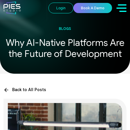
Login
Book A Demo
BLOGS
Why AI-Native Platforms Are
the Future of Development
Back to All Posts