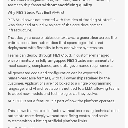
teams to ship faster
without sacrificing quality
.
Why PIES Studio Was Built AI-First
PIES Studio was not created with the idea of “adding AI later.” It
was designed around AI as part of the core development
infrastructure.
That design choice enables context‑aware generation across the
entire application, automation that spans logic, data and
deployment with flexibility in how and where systems run.
Teams can deploy through PIES Cloud, in customer‑managed
environments, or in fully air‑gapped PIES Studio environments to
meet security, compliance, and data governance requirements.
All generated code and configuration can be exported in
human‑readable formats, with full ownership retained by the
customer. Applications are not locked to a single programming
language, and AI orchestration is not tied to a LLM, allowing teams
to adopt new models and technologies as they evolve.
AI in PIES is not a feature. It is part of how the platform operates.
This allows teams to build faster without increasing technical debt,
automate more deeply without sacrificing control and scale
systems without hitting artificial platform limits.