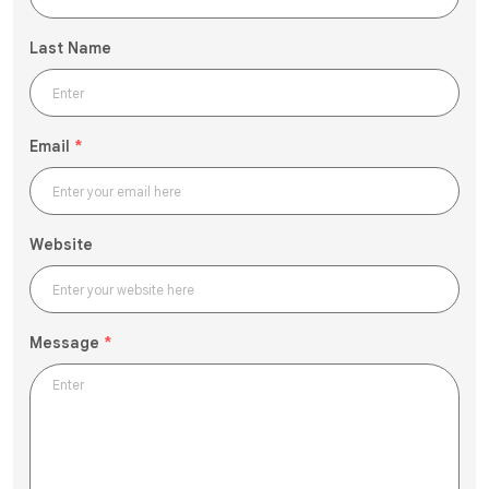
Last Name
Email
*
Website
Message
*