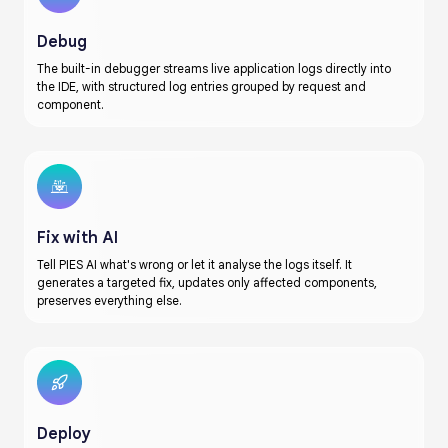
Debug
The built-in debugger streams live application logs directly into
the IDE, with structured log entries grouped by request and
component.
Fix with AI
Tell PIES AI what's wrong or let it analyse the logs itself. It
generates a targeted fix, updates only affected components,
preserves everything else.
Deploy