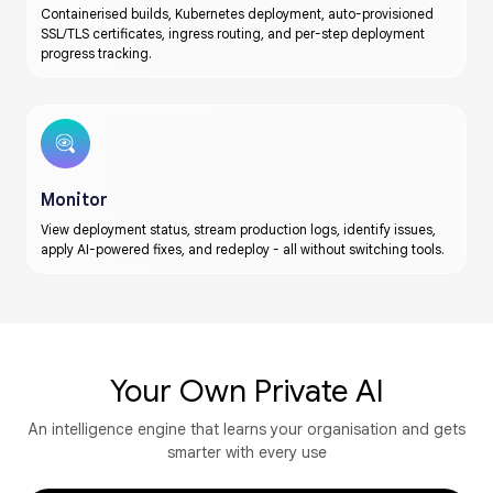
Containerised builds, Kubernetes deployment, auto-provisioned
SSL/TLS certificates, ingress routing, and per-step deployment
progress tracking.
Monitor
View deployment status, stream production logs, identify issues,
apply AI-powered fixes, and redeploy - all without switching tools.
Your Own Private AI​​
An intelligence engine that learns your organisation and gets
smarter with every use​​