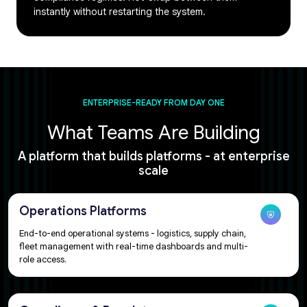
instantly without restarting the system.
ENTERPRISE-READY FROM DAY ONE
What Teams Are Building​​
A platform that builds platforms - at enterprise
scale​​​​
Operations Platforms
End-to-end operational systems - logistics, supply chain,
fleet management with real-time dashboards and multi-
role access.