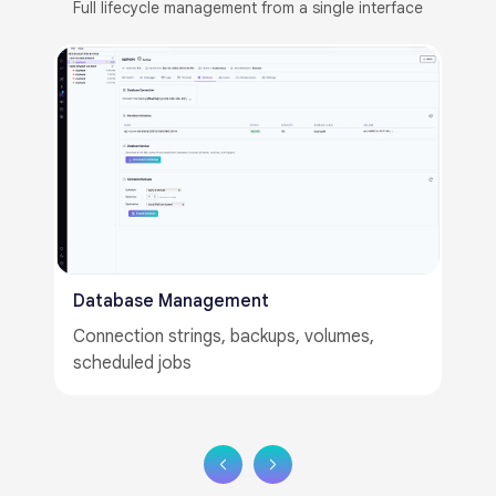
Full lifecycle management from a single interface​​
LLM Training Portal​
LoRA fine-tuning, epoch config, adapter
management​