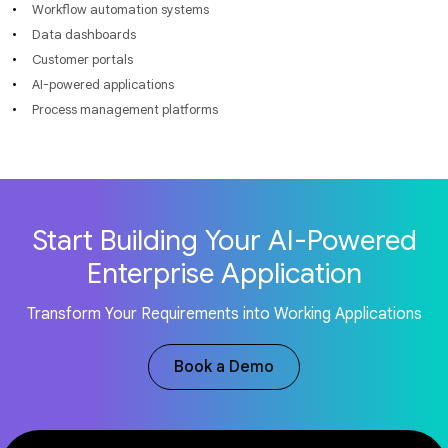
Workflow automation systems
Data dashboards
Customer portals
AI-powered applications
Process management platforms
Start Building Your AI-Powered
Enterprise Application
Transform Your Requirements into Working Applications
Book a Demo