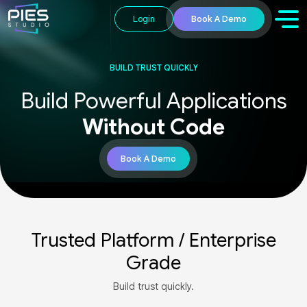
Login
Book A Demo
BUILD TRUST QUICKLY​
Build Powerful Applications​
Without Code
Book A Demo​
Trusted Platform / Enterprise
Grade
Build trust quickly.