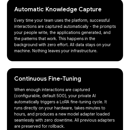
Automatic Knowledge Capture
Every time your team uses the platform, successful
interactions are captured automatically - the prompts
your people write, the applications generated, and
the patterns that work. This happens in the
background with zero effort. All data stays on your
machine. Nothing leaves your infrastructure.
Continuous Fine-Tuning
When enough interactions are captured
(configurable, default 500), your private AI
automatically triggers a LoRA fine-tuning cycle. It
runs directly on your hardware, takes minutes to
hours, and produces a new model adapter loaded
seamlessly with zero downtime. All previous adapters
are preserved for rollback.