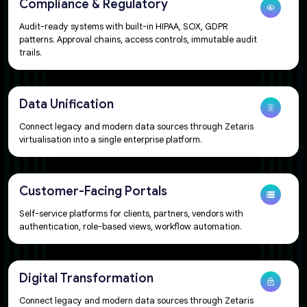
Compliance & Regulatory
Audit-ready systems with built-in HIPAA, SOX, GDPR
patterns. Approval chains, access controls, immutable audit
trails.
Data Unification​
Connect legacy and modern data sources through Zetaris
virtualisation into a single enterprise platform.
Customer-Facing Portals​
Self-service platforms for clients, partners, vendors with
authentication, role-based views, workflow automation.​
Digital Transformation​
Connect legacy and modern data sources through Zetaris