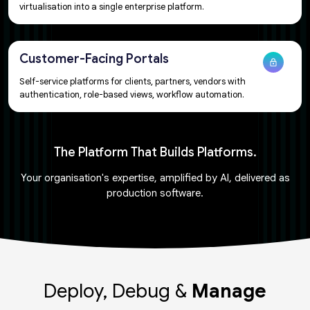
virtualisation into a single enterprise platform.​​
Customer-Facing Portals​
Self-service platforms for clients, partners, vendors with
authentication, role-based views, workflow automation.
The Platform That Builds Platforms.​​
Your organisation's expertise, amplified by AI, delivered as
production software.​
Deploy, Debug &
Manage