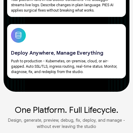
streams live logs. Describe changes in plain language. PIES AI
applies surgical fixes without breaking what works.
Deploy Anywhere, Manage Everything
Push to production - Kubernetes, on-premise, cloud, or air-
gapped. Auto SSL/TLS, ingress routing, real-time status. Monitor,
diagnose, fix, and redeploy from the studio.
One Platform. Full Lifecycle.
Design, generate, preview, debug, fix, deploy, and manage -
without ever leaving the studio