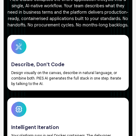
single, AI-native workflow. Your team describes what they
need in business terms and the platform delivers production-
ready, containerised applications built to your standards. No
handoffs. No procurement cycles. No months-long backlogs.
Describe, Don't Code
Design visually on the canvas, describe in natural language, or
combine both. PIES AI generates the full stack in one step. Iterate
by talking to the AI.
Intelligent Iteration
Your platform runs in real Docker containers. The debugger