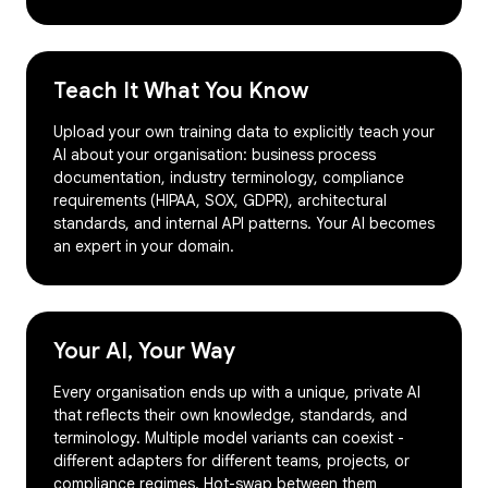
Teach It What You Know
Upload your own training data to explicitly teach your
AI about your organisation: business process
documentation, industry terminology, compliance
requirements (HIPAA, SOX, GDPR), architectural
standards, and internal API patterns. Your AI becomes
an expert in your domain.
Your AI, Your Way
Every organisation ends up with a unique, private AI
that reflects their own knowledge, standards, and
terminology. Multiple model variants can coexist -
different adapters for different teams, projects, or
compliance regimes. Hot-swap between them