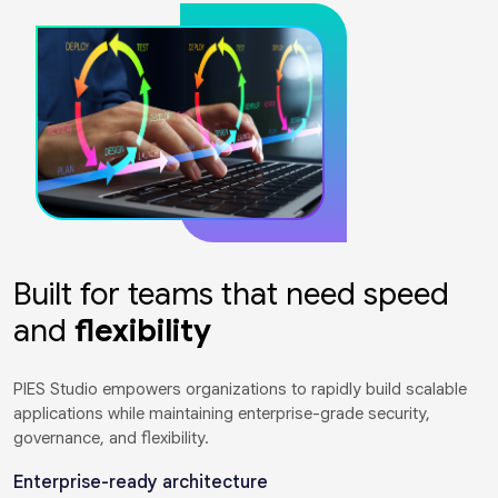
Built for teams that need speed
and
flexibility
PIES Studio empowers organizations to rapidly build scalable
applications while maintaining enterprise-grade security,
governance, and flexibility.
Enterprise-ready architecture