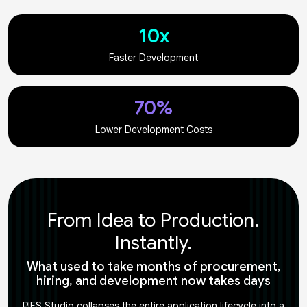
10x
Faster Development
70%
Lower Development Costs
From Idea to Production.
Instantly.
What used to take months of procurement,
hiring, and development now takes days
PIES Studio collapses the entire application lifecycle into a