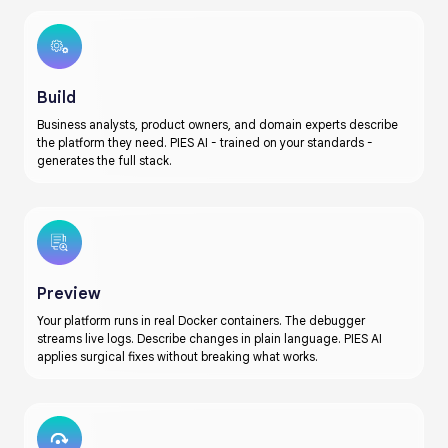
Build
Business analysts, product owners, and domain experts describe
the platform they need. PIES AI - trained on your standards -
generates the full stack.
Preview
Your platform runs in real Docker containers. The debugger
streams live logs. Describe changes in plain language. PIES AI
applies surgical fixes without breaking what works.