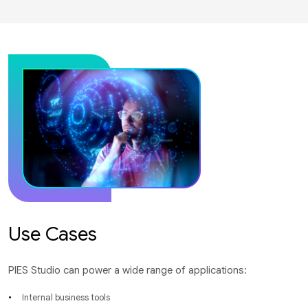
Use Cases
PIES Studio can power a wide range of applications:
Internal business tools