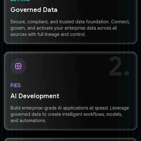
Governed Data
Secure, compliant, and trusted data foundation. Connect,
govern, and activate your enterprise data across all
sources with full lineage and control.
2.
PIES
AI Development
Build enterprise-grade AI applications at speed. Leverage
governed data to create intelligent workflows, models,
and automations.