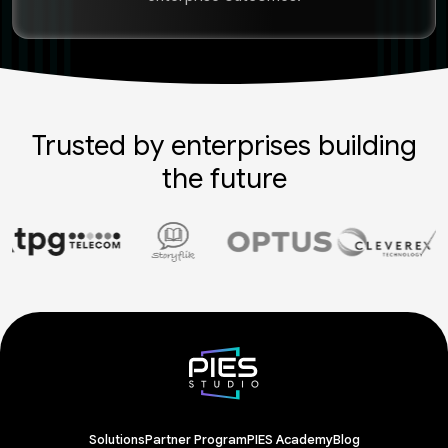
Trusted by enterprises building
the future
Solutions
Partner Program
PIES Academy
Blog