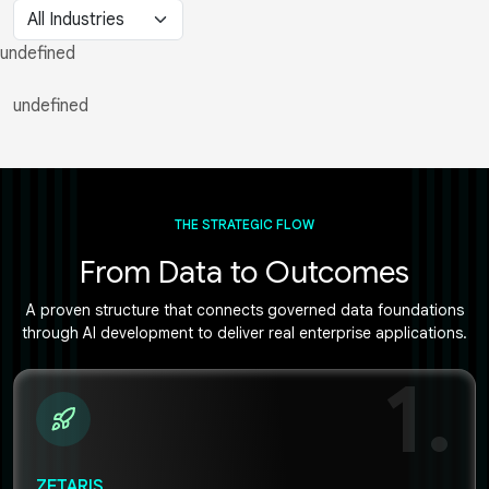
undefined
undefined
THE STRATEGIC FLOW
From Data to Outcomes
A proven structure that connects governed data foundations
through AI development to deliver real enterprise applications.
1.
ZETARIS