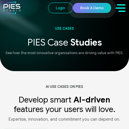
Login
Book A Demo
USE CASES
PIES Case
Studies
See how the most innovative organisations are driving value with PIES.
AI USE CASES ON PIES
Develop smart
AI-driven
features your users will love.
Expertise, innovation, and commitment you can depend on.