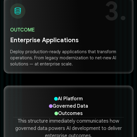
3.
OUTCOME
Enterprise Applications
Deploy production-ready applications that transform
operations. From legacy modernization to net-new AI
solutions — at enterprise scale.
AI Platform
Governed Data
Outcomes
This structure immediately communicates how
governed data powers AI development to deliver
enterprise outcomes.