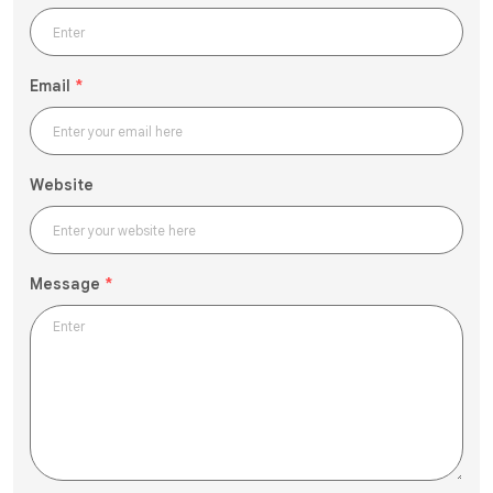
Email
*
Website
Message
*