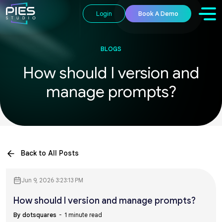
Login
Book A Demo
BLOGS
How should I version and
manage prompts?
Back to All Posts
Jun 9, 2026 3:23:13 PM
How should I version and manage prompts?
By dotsquares
1 minute read