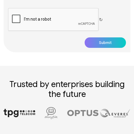
↻
Trusted by enterprises building
the future