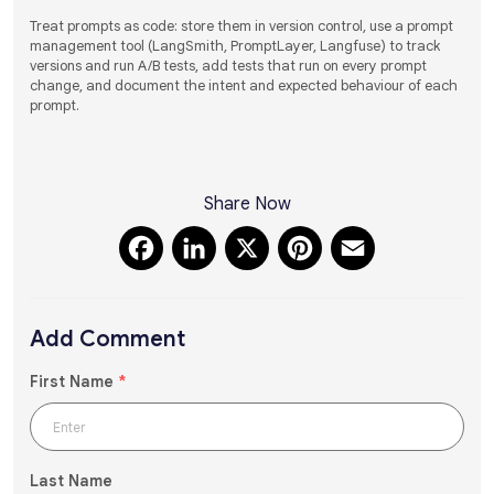
Treat prompts as code: store them in version control, use a prompt
management tool (LangSmith, PromptLayer, Langfuse) to track
versions and run A/B tests, add tests that run on every prompt
change, and document the intent and expected behaviour of each
prompt.
Share Now
Facebook
LinkedIn
X
Pinterest
Email
Add Comment
First Name
*
Last Name