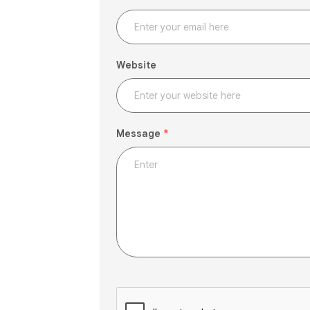
Website
Message
*