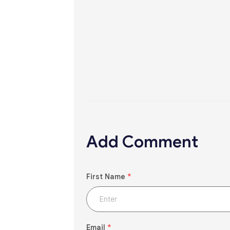
Add Comment
First Name
*
Email
*