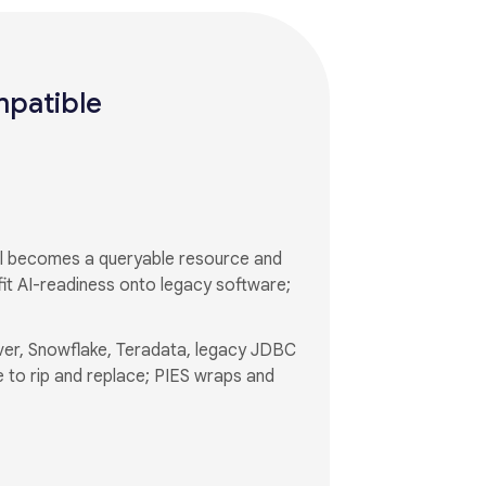
mpatible
el becomes a queryable resource and
it AI-readiness onto legacy software;
ver, Snowflake, Teradata, legacy JDBC
 to rip and replace; PIES wraps and