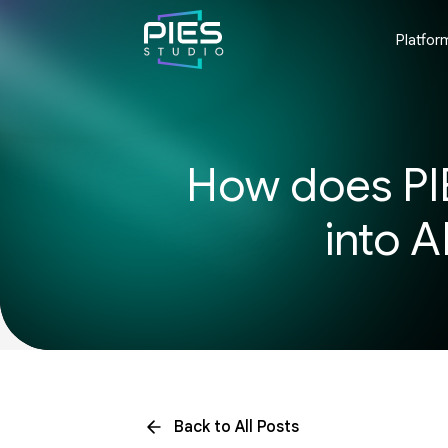
Platfor
How does PIE
into A
Back to All Posts