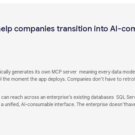
elp companies transition into AI-co
atically generates its own MCP server meaning every data mod
l the moment the app deploys. Companies don’t have to retrof
 can reach across an enterprise’s existing databases SQL Ser
 unified, AI-consumable interface. The enterprise doesn’thave