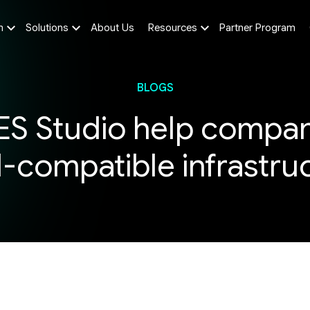
m
Solutions
About Us
Resources
Partner Program
BLOGS
S Studio help compani
I-compatible infrastr