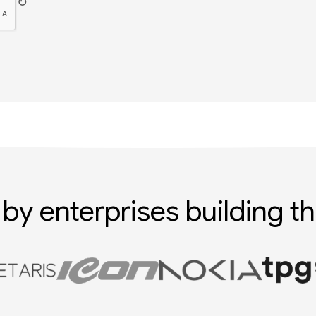
↻
 by enterprises building th