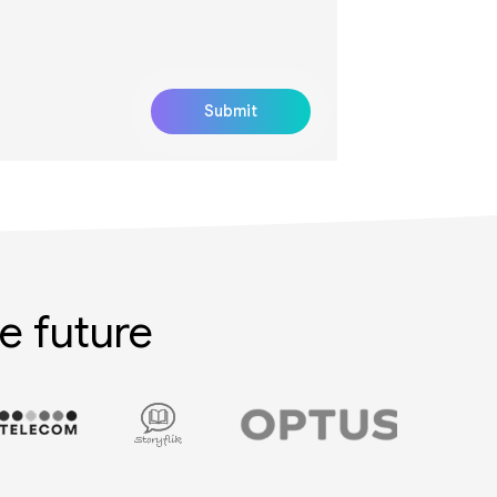
e future