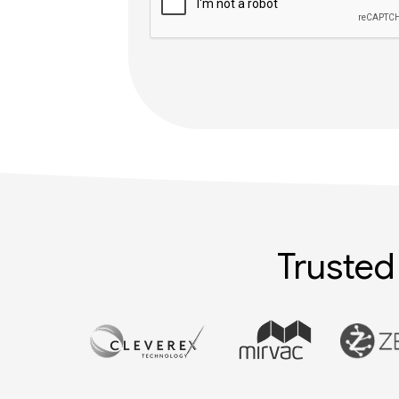
Trusted