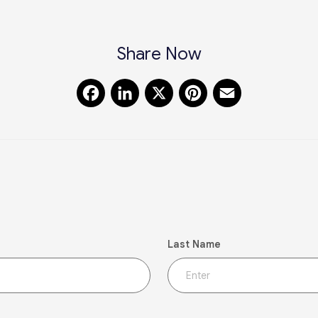
Share Now
Facebook
LinkedIn
X
Pinterest
Email
Last Name