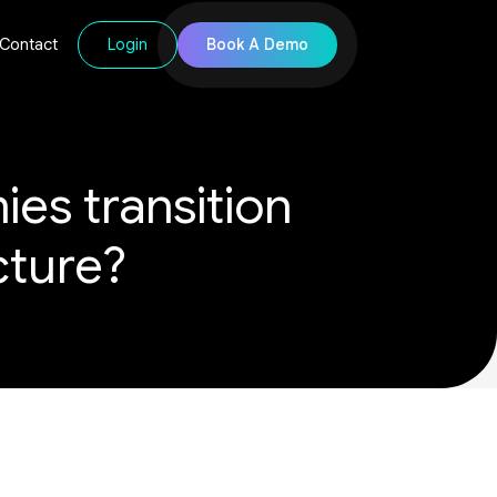
Login
Book A Demo
Contact
es transition
ucture?