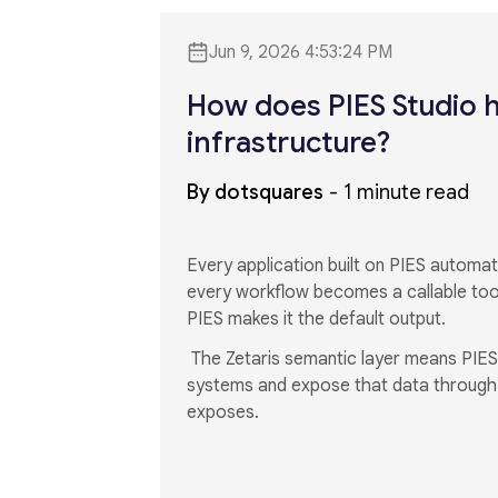
Jun 9, 2026 4:53:24 PM
How does PIES Studio h
infrastructure?
By dotsquares
1 minute read
Every application built on PIES autom
every workflow becomes a callable too
PIES makes it the default output.
The Zetaris semantic layer means PIES
systems and expose that data through a
exposes.