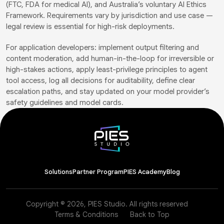
(FTC, FDA for medical AI), and Australia’s voluntary AI Ethics
Framework. Requirements vary by jurisdiction and use case —
legal review is essential for high-risk deployments.
For application developers: implement output filtering and
content moderation, add human-in-the-loop for irreversible or
high-stakes actions, apply least-privilege principles to agent
tool access, log all decisions for auditability, define clear
escalation paths, and stay updated on your model provider’s
safety guidelines and model cards.
Solutions
Partner Program
PIES Academy
Blog
Copyright © 2026, PIES Studio. All rights reserved
Terms & Conditions
Back to Top