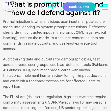
What is prompt injection and
Login
Book A Demo
how do I defend against it?
Prompt injection is when malicious user input manipulates the
model into ignoring its system prompt instructions. Defences:
clearly delimit untrusted input in the prompt (XML tags, explicit
labelling), instruct the model to treat user content as data not
commands, validate outputs, and use least-privilege tool
access.
Audit training data and outputs for demographic bias, test
across diverse user groups, use bias-detection tools (Fairlearn,
AI Fairness 360), document model cards with known
limitations, implement human review for high-impact decisions,
and establish a feedback mechanism for affected users to
report harm.
The EU AI Act (risk-tiered regulation, high-risk systems require
conformity assessments), GDPR/Privacy laws for any personal
data used in training or inference, US sector-specific guidance